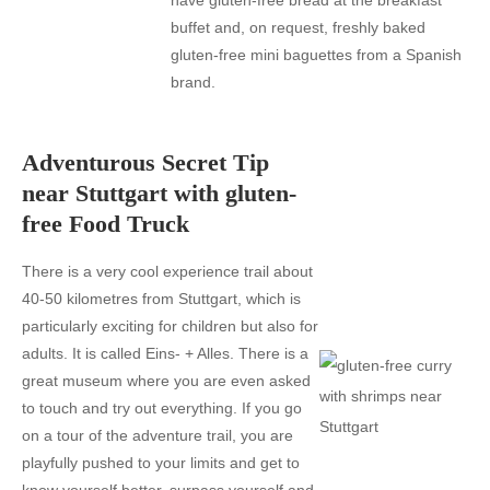
have gluten-free bread at the breakfast
buffet and, on request, freshly baked
gluten-free mini baguettes from a Spanish
brand.
Adventurous Secret Tip
near Stuttgart with gluten-
free Food Truck
There is a very cool experience trail about
40-50 kilometres from Stuttgart, which is
particularly exciting for children but also for
adults. It is called Eins- + Alles. There is a
great museum where you are even asked
to touch and try out everything. If you go
on a tour of the adventure trail, you are
playfully pushed to your limits and get to