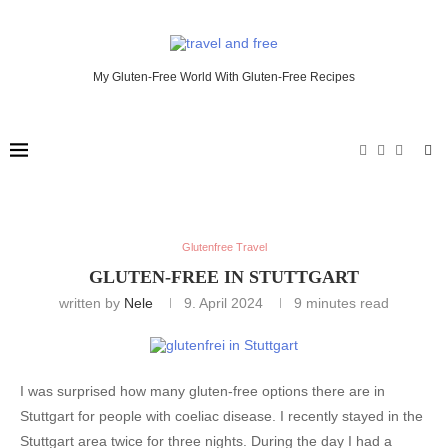
My Gluten-Free World With Gluten-Free Recipes
Glutenfree Travel
GLUTEN-FREE IN STUTTGART
written by
Nele
9. April 2024
9 minutes read
I was surprised how many gluten-free options there are in
Stuttgart for people with coeliac disease. I recently stayed in the
Stuttgart area twice for three nights. During the day I had a