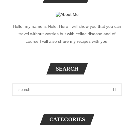
Hello, my name is Nele. Here I will show you that you can
travel without worries but with celiac disease and of
course I will also share my recipes with you.
SEARCH
CATEGORIES