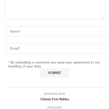
* By submitting a comment you send your agreement to our
handling of your data
previous post
Gluten-Free Babka
next post