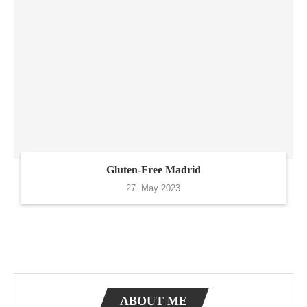
Gluten-Free Madrid
27. May 2023
ABOUT ME