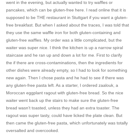
went in the evening, but actually wanted to try waffles or
pancakes, which can be gluten-free here. I read online that it is
supposed to be THE restaurant in Stuttgart if you want a gluten-
free breakfast. But when I asked about the traces, I was told that
they use the same waffle iron for both gluten-containing and
gluten-free waffles. My order was a little complicated, but the
waiter was super nice. I think the kitchen is up a narrow spiral
staircase and he ran up and down a lot for me. First to clarify
the if there are cross-contaminations, then the ingredients for
other dishes were already empty, so I had to look for something
new again. Then I chose pasta and he had to see if there was
any gluten-free pasta left. As a starter, I ordered zaalouk, a
Moroccan eggplant ragout with gluten-free bread. So the nice
waiter went back up the stairs to make sure the gluten-free
bread wasn’t toasted, unless they had an extra toaster. The
ragout was super tasty, could have licked the plate clean. But
then came the gluten-free pasta, which unfortunately was totally
oversalted and overcooked.