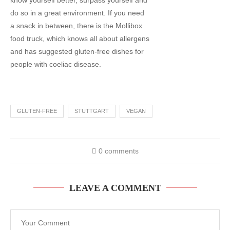
know yourself better, surpass yourself and
do so in a great environment. If you need
a snack in between, there is the Mollibox
food truck, which knows all about allergens
and has suggested gluten-free dishes for
people with coeliac disease.
GLUTEN-FREE
STUTTGART
VEGAN
0 comments
LEAVE A COMMENT