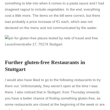
something to bite into when it comes to a pasta sauce and I had
imagined ragout to include vegetables. In the end, everything
cost a little more. The items on the bill were correct, but there
was probably a price increase of €1 each, which was not
declared on the menu and not communicated by the waiter.
Leuschnerstraße 17, 70174 Stuttgart
Further gluten-free Restaurants in
Stuttgart
I would also have liked to go to the following restaurants to try
them out. Unfortunately, they weren’t open at the time I was
there. I also noticed that in Stuttgart, from Thursday onwards
you have a better chance of finding something gluten-free, as
some restaurants are closed at the beginning of the week or are