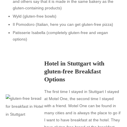
and others say that it is made in the same bakery as the
gluten-containing products)
Wyld
(gluten-free bowls)
Il Pomodoro
(Italian, here you can get gluten-free pizza)
Patisserie Isabella
(completely gluten-free and vegan
options)
Hotel in Stuttgart with
gluten-free Breakfast
Options
The first time I stayed in Stuttgart I stayed
at Motel One, the second time I stayed
with a friend. Motel One can be found in
many cities and is always the place to go if
I want to have breakfast at the hotel. They