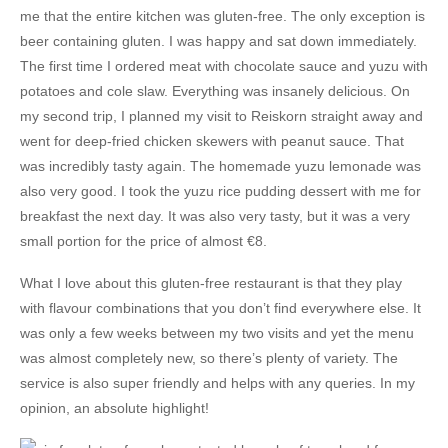
me that the entire kitchen was gluten-free. The only exception is
beer containing gluten. I was happy and sat down immediately.
The first time I ordered meat with chocolate sauce and yuzu with
potatoes and cole slaw. Everything was insanely delicious. On
my second trip, I planned my visit to Reiskorn straight away and
went for deep-fried chicken skewers with peanut sauce. That
was incredibly tasty again. The homemade yuzu lemonade was
also very good. I took the yuzu rice pudding dessert with me for
breakfast the next day. It was also very tasty, but it was a very
small portion for the price of almost €8.
What I love about this gluten-free restaurant is that they play
with flavour combinations that you don’t find everywhere else. It
was only a few weeks between my two visits and yet the menu
was almost completely new, so there’s plenty of variety. The
service is also super friendly and helps with any queries. In my
opinion, an absolute highlight!