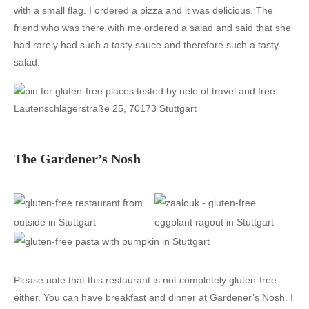
with a small flag. I ordered a pizza and it was delicious. The
friend who was there with me ordered a salad and said that she
had rarely had such a tasty sauce and therefore such a tasty
salad.
Lautenschlagerstraße 25, 70173 Stuttgart
The Gardener’s Nosh
Please note that this restaurant is not completely gluten-free
either. You can have breakfast and dinner at Gardener’s Nosh. I