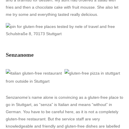
and a tiramisu for dessert. My aunt had ordered a salad with
fries and then a chocolate cake with fruit mousse. She also let
me try some and everything tasted really delicious.
Schulstraße 8, 70173 Stuttgart
Senzanome
Senzanome’s name alone is convincing as a gluten-free place to
go in Stuttgart, as “senza” is Italian and means “without” in
German. You have to be careful here, as it is not a completely
gluten-free restaurant. But the service staff are very
knowledgeable and friendly and gluten-free dishes are labelled