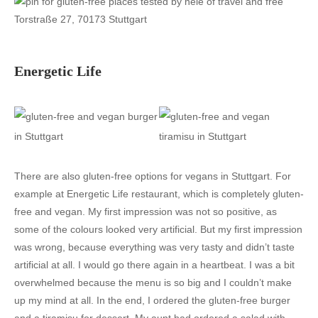
Torstraße 27, 70173 Stuttgart
Energetic Life
There are also gluten-free options for vegans in Stuttgart. For
example at Energetic Life restaurant, which is completely gluten-
free and vegan. My first impression was not so positive, as
some of the colours looked very artificial. But my first impression
was wrong, because everything was very tasty and didn’t taste
artificial at all. I would go there again in a heartbeat. I was a bit
overwhelmed because the menu is so big and I couldn’t make
up my mind at all. In the end, I ordered the gluten-free burger