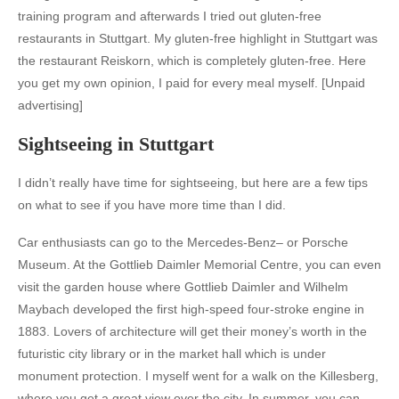
training program and afterwards I tried out gluten-free
restaurants in Stuttgart. My gluten-free highlight in Stuttgart was
the restaurant Reiskorn, which is completely gluten-free. Here
you get my own opinion, I paid for every meal myself. [Unpaid
advertising]
Sightseeing in Stuttgart
I didn’t really have time for sightseeing, but here are a few tips
on what to see if you have more time than I did.
Car enthusiasts can go to the
Mercedes-Benz
– or
Porsche
Museum
. At the
Gottlieb Daimler Memorial Centre
, you can even
visit the garden house where Gottlieb Daimler and Wilhelm
Maybach developed the first high-speed four-stroke engine in
1883. Lovers of architecture will get their money’s worth in the
futuristic
city library
or in the
market hall
which is under
monument protection. I myself went for a walk on the
Killesberg
,
where you get a great view over the city. In summer, you can