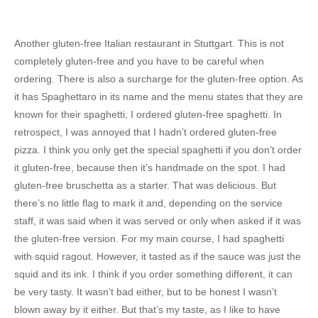
Another gluten-free Italian restaurant in Stuttgart. This is not
completely gluten-free and you have to be careful when
ordering. There is also a surcharge for the gluten-free option. As
it has Spaghettaro in its name and the menu states that they are
known for their spaghetti, I ordered gluten-free spaghetti. In
retrospect, I was annoyed that I hadn’t ordered gluten-free
pizza. I think you only get the special spaghetti if you don’t order
it gluten-free, because then it’s handmade on the spot. I had
gluten-free bruschetta as a starter. That was delicious. But
there’s no little flag to mark it and, depending on the service
staff, it was said when it was served or only when asked if it was
the gluten-free version. For my main course, I had spaghetti
with squid ragout. However, it tasted as if the sauce was just the
squid and its ink. I think if you order something different, it can
be very tasty. It wasn’t bad either, but to be honest I wasn’t
blown away by it either. But that’s my taste, as I like to have