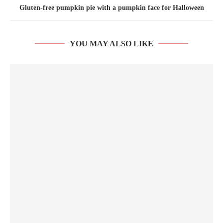
Gluten-free pumpkin pie with a pumpkin face for Halloween
YOU MAY ALSO LIKE