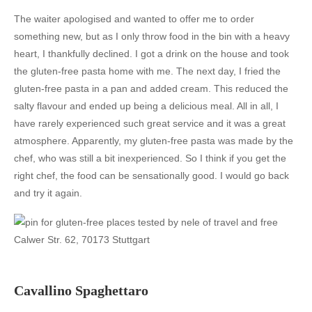
The waiter apologised and wanted to offer me to order
something new, but as I only throw food in the bin with a heavy
heart, I thankfully declined. I got a drink on the house and took
the gluten-free pasta home with me. The next day, I fried the
gluten-free pasta in a pan and added cream. This reduced the
salty flavour and ended up being a delicious meal. All in all, I
have rarely experienced such great service and it was a great
atmosphere. Apparently, my gluten-free pasta was made by the
chef, who was still a bit inexperienced. So I think if you get the
right chef, the food can be sensationally good. I would go back
and try it again.
Calwer Str. 62, 70173 Stuttgart
Cavallino Spaghettaro