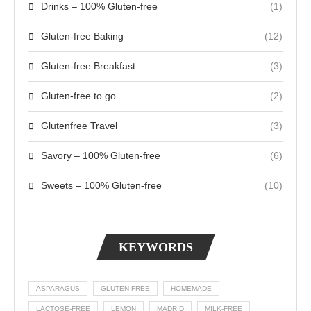
Drinks – 100% Gluten-free
(1)
Gluten-free Baking
(12)
Gluten-free Breakfast
(3)
Gluten-free to go
(2)
Glutenfree Travel
(3)
Savory – 100% Gluten-free
(6)
Sweets – 100% Gluten-free
(10)
KEYWORDS
ASPARAGUS
GLUTEN-FREE
HOMEMADE
LACTOSE-FREE
LEMON
MADRID
MILK-FREE