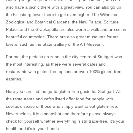
also have a picnic there with a great view. You can also go up
the
Killesberg tower
there to get even higher. The
Wilhelma
Zoological and Botanical Gardens
, the
New Palace
,
Solitude
Palace
and the
Grabkapelle
are also worth a walk and are set in
beautiful countryside. There are also great museums for art
lovers, such as the
State Gallery
or the
Art Museum
.
For me, the
pedestrian zone in the city centre of Stuttgart
was
the most interesting, as there were
several cafés and
restaurants with gluten-free options or even 100% gluten-free
eateries
.
Here you can find the
go-to gluten-free guide for Stuttgart
. All
the restaurants and cafés listed offer food for people with
coeliac disease or those who simply want to eat gluten-free.
Nevertheless, it is a snapshot and therefore please always
check for yourself whether everything is still trace-free. It’s your
health and it’s in your hands.