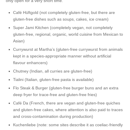
only open for a very short time.
Café Hüftgold
(not completely gluten-free, but there are
gluten-free dishes such as soups, cakes, ice cream)
Super Jami Kitchen
(completely vegan, not completely
gluten-free, regional, organic, world cuisine from Mexican to
Asian)
Currywurst at Martha’s
(gluten-free currywurst from animals
kept in a species-appropriate manner without artificial
flavour enhancers)
Chutney
(Indian, all curries are gluten-free)
Tialini
(Italian, gluten-free pasta is available)
Flo Steak & Burger
(gluten-free burger buns and an extra
deep fryer for trace-free and gluten-free fries)
Café Da
(French, there are vegan and gluten-free quiches
and gluten-free cakes, where attention is also paid to traces
and cross-contamination during production)
Kuchenliebe
(note: some sites describe it as coeliac-friendly