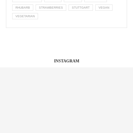
RHUBARB
STRAWBERRIES
STUTTGART
VEGAN
VEGETARIAN
INSTAGRAM