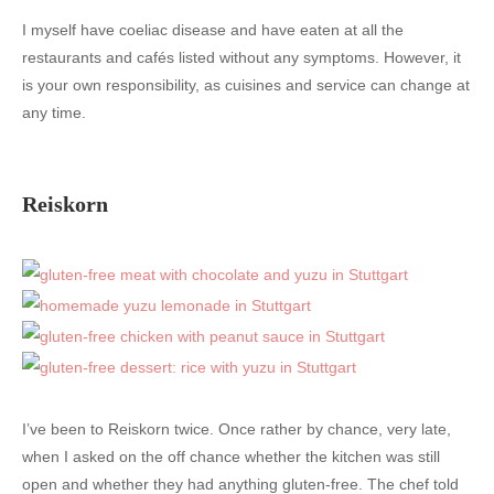
I myself have coeliac disease and have eaten at all the
restaurants and cafés listed without any symptoms. However, it
is your own responsibility, as cuisines and service can change at
any time.
Reiskorn
I’ve been to Reiskorn twice. Once rather by chance, very late,
when I asked on the off chance whether the kitchen was still
open and whether they had anything gluten-free. The chef told