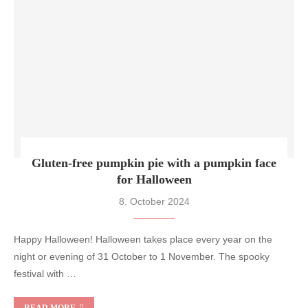
Gluten-free pumpkin pie with a pumpkin face
for Halloween
8. October 2024
Happy Halloween! Halloween takes place every year on the
night or evening of 31 October to 1 November. The spooky
festival with …