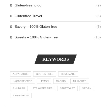
Gluten-free to go
(2)
Glutenfree Travel
(3)
Savory – 100% Gluten-free
(6)
Sweets – 100% Gluten-free
(10)
KEYWORDS
ASPARAGUS
GLUTEN-FREE
HOMEMADE
LACTOSE-FREE
LEMON
MADRID
MILK-FREE
RHUBARB
STRAWBERRIES
STUTTGART
VEGAN
VEGETARIAN