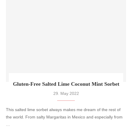
Gluten-Free Salted Lime Coconut Mint Sorbet
29. May 2022
This salted lime sorbet always makes me dream of the rest of
the world. From salty Margaritas in Mexico and especially from
…