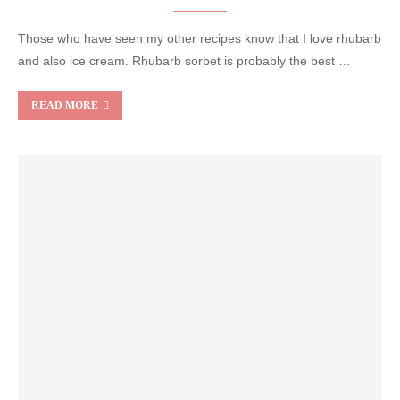
Those who have seen my other recipes know that I love rhubarb
and also ice cream. Rhubarb sorbet is probably the best …
READ MORE