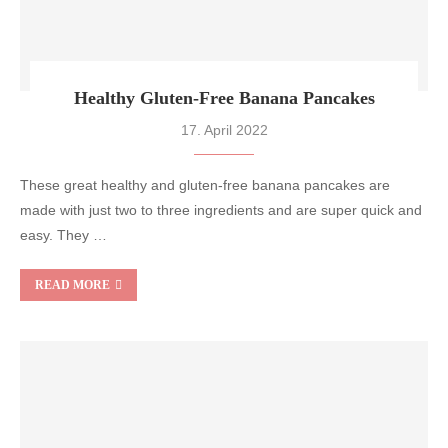
Healthy Gluten-Free Banana Pancakes
17. April 2022
These great healthy and gluten-free banana pancakes are
made with just two to three ingredients and are super quick and
easy. They …
READ MORE