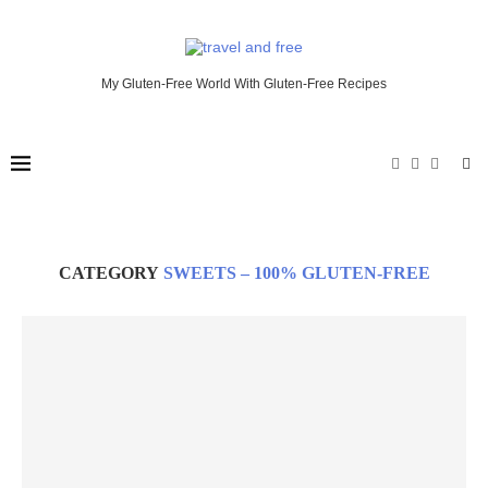
My Gluten-Free World With Gluten-Free Recipes
CATEGORY
SWEETS – 100% GLUTEN-FREE