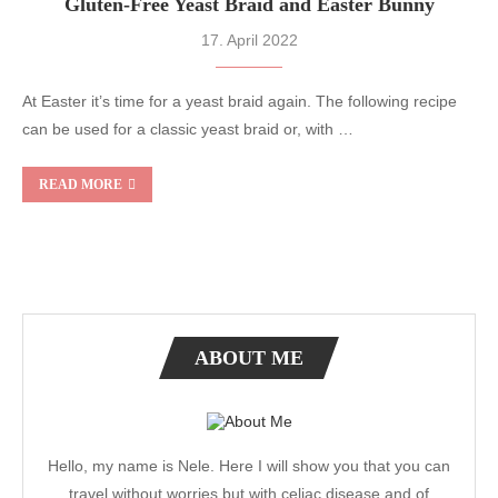
Gluten-Free Yeast Braid and Easter Bunny
17. April 2022
At Easter it’s time for a yeast braid again. The following recipe
can be used for a classic yeast braid or, with …
READ MORE
ABOUT ME
Hello, my name is Nele. Here I will show you that you can
travel without worries but with celiac disease and of