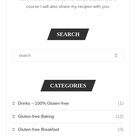
course I will also share my recipes with you.
SEARCH
CATEGORIES
Drinks – 100% Gluten-free
(1)
Gluten-free Baking
(12)
Gluten-free Breakfast
(3)