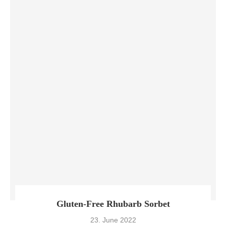
Gluten-Free Rhubarb Sorbet
23. June 2022