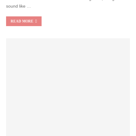
sound like …
READ MORE