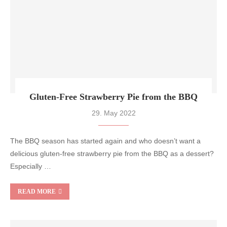
Gluten-Free Strawberry Pie from the BBQ
29. May 2022
The BBQ season has started again and who doesn’t want a
delicious gluten-free strawberry pie from the BBQ as a dessert?
Especially …
READ MORE