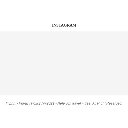
INSTAGRAM
Imprint
/
Privacy Policy
/ @2021 - Nele von travel + free. All Right Reserved.