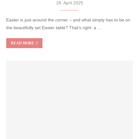
18. April 2025
Easter is just around the corner – and what simply has to be on
the beautifully set Easter table? That’s right: a …
READ MORE