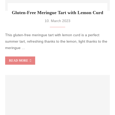
Gluten-Free Meringue Tart with Lemon Curd
10. March 2023
This gluten-free meringue tart with lemon curd is a perfect
summer tart, refreshing thanks to the lemon, light thanks to the
meringue …
READ MORE