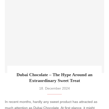
Dubai Chocolate – The Hype Around an
Extraordinary Sweet Treat
18. December 2024
In recent months, hardly any sweet product has attracted as
much attention as Dubai Chocolate. At first glance, it might