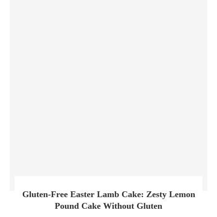
Gluten-Free Easter Lamb Cake: Zesty Lemon
Pound Cake Without Gluten