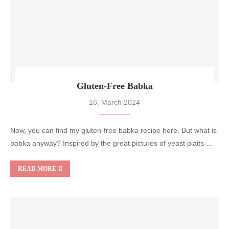
Gluten-Free Babka
16. March 2024
Now, you can find my gluten-free babka recipe here. But what is
babka anyway? Inspired by the great pictures of yeast plaits …
READ MORE