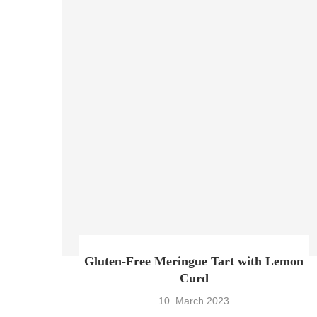
Gluten-Free Meringue Tart with Lemon
Curd
10. March 2023