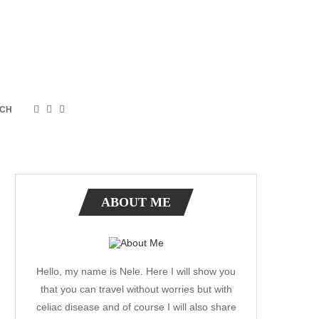
CH
ABOUT ME
Hello, my name is Nele. Here I will show you
that you can travel without worries but with
celiac disease and of course I will also share