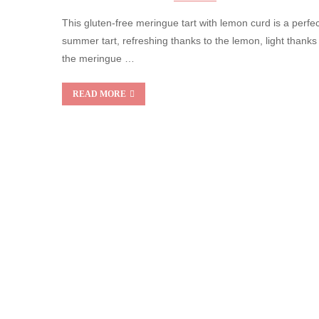
This gluten-free meringue tart with lemon curd is a perfec
summer tart, refreshing thanks to the lemon, light thanks
the meringue …
READ MORE