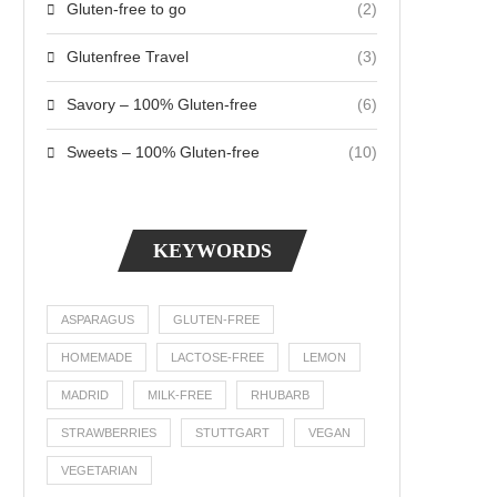
Gluten-free to go
(2)
Glutenfree Travel
(3)
Savory – 100% Gluten-free
(6)
Sweets – 100% Gluten-free
(10)
KEYWORDS
ASPARAGUS
GLUTEN-FREE
HOMEMADE
LACTOSE-FREE
LEMON
MADRID
MILK-FREE
RHUBARB
STRAWBERRIES
STUTTGART
VEGAN
VEGETARIAN