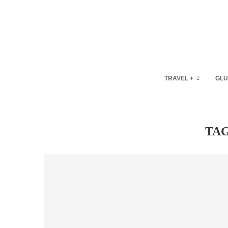
TRAVEL +
GLU
TA