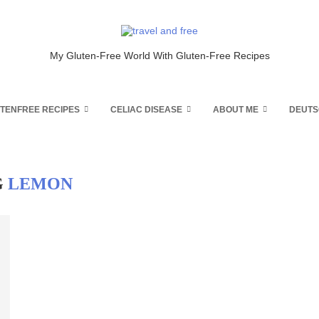
My Gluten-Free World With Gluten-Free Recipes
TENFREE RECIPES
CELIAC DISEASE
ABOUT ME
DEUTS
G
LEMON