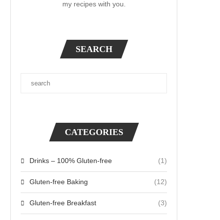
my recipes with you.
SEARCH
CATEGORIES
Drinks – 100% Gluten-free
(1)
Gluten-free Baking
(12)
Gluten-free Breakfast
(3)